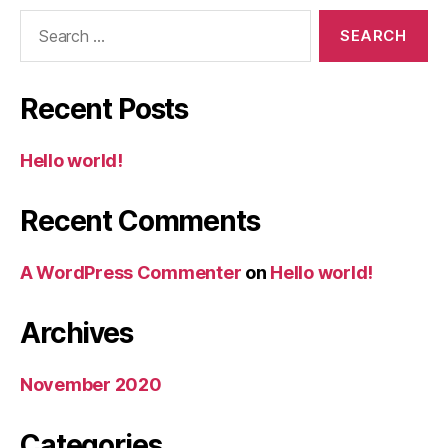
Search
for:
Recent Posts
Hello world!
Recent Comments
A WordPress Commenter
on
Hello world!
Archives
November 2020
Categories