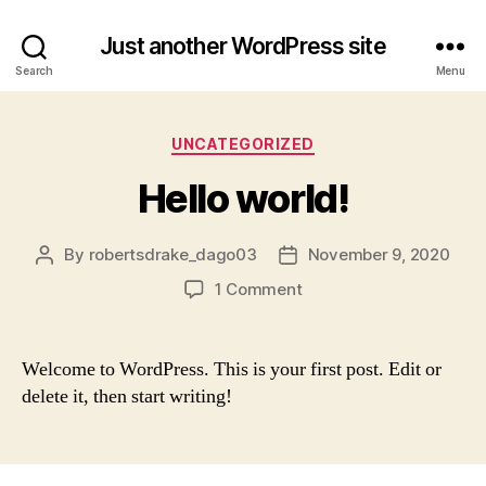
Just another WordPress site
Search
Menu
Categories
UNCATEGORIZED
Hello world!
By
robertsdrake_dago03
November 9, 2020
Post
Post
author
date
on
1 Comment
Hello
world!
Welcome to WordPress. This is your first post. Edit or
delete it, then start writing!